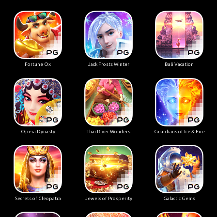
Fortune Ox
Jack Frosts Winter
Bali Vacation
Opera Dynasty
Thai River Wonders
Guardians of Ice & Fire
Secrets of Cleopatra
Jewels of Prosperity
Galactic Gems