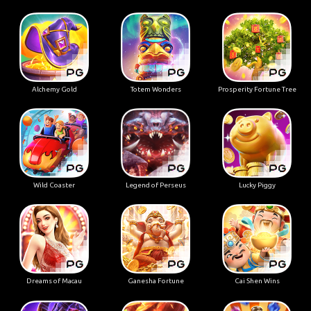
Alchemy Gold
Totem Wonders
Prosperity Fortune Tree
Wild Coaster
Legend of Perseus
Lucky Piggy
Dreams of Macau
Ganesha Fortune
Cai Shen Wins