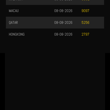
MACAU
08-08-2026
9097
QATAR
08-08-2026
5256
HONGKONG
08-08-2026
2797