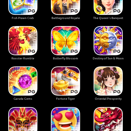
Fish Prawn Crab
Battleground Royale
The Queen's Banquet
Rooster Rumble
Butterfly Blossom
Destiny of Sun & Moon
Garuda Gems
Fortune Tiger
Oriental Prosperity