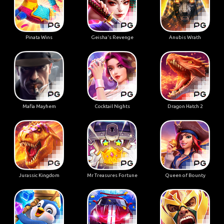
Pinata Wins
Geisha's Revenge
Anubis Wrath
Mafia Mayhem
Cocktail Nights
Dragon Hatch 2
Jurassic Kingdom
Mr Treasures Fortune
Queen of Bounty