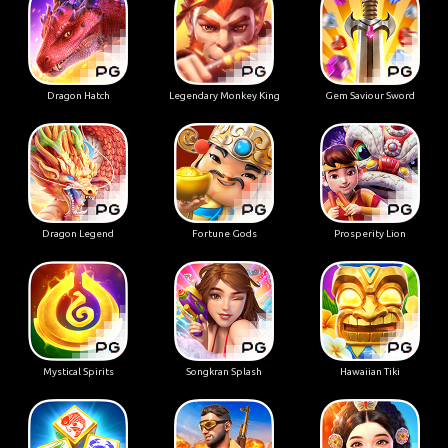
Dragon Hatch
Legendary Monkey King
Gem Saviour Sword
Dragon Legend
Fortune Gods
Prosperity Lion
Mystical Spirits
Songkran Splash
Hawaiian Tiki