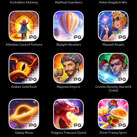
Forbidden Alchemy
Mythical Guardians
Poker Kingdom Win
Alibabas Cave of Fortune
Skylight Wonders
Pharaoh Royals
Kraken Gold Rush
Majestic Empire
Grimms Bounty: Hansel &
Gretel
Galaxy Miner
Dragons Treasure Quest
Diner Frenzy Spins