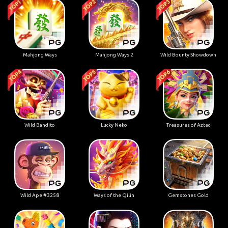
Mahjong Ways
Mahjong Ways 2
Wild Bounty Showdown
Wild Bandito
Lucky Neko
Treasures of Aztec
Wild Ape #3258
Ways of the Qilin
Gemstones Gold