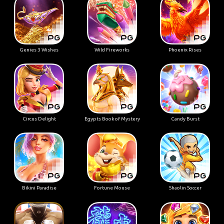
Genies 3 Wishes
Wild Fireworks
Phoenix Rises
Circus Delight
Egypts Book of Mystery
Candy Burst
Bikini Paradise
Fortune Mouse
Shaolin Soccer