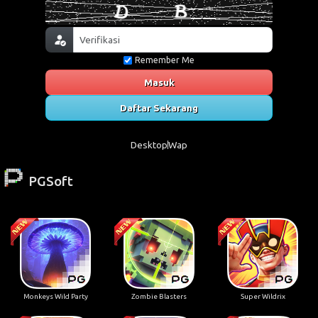
Remember Me
Masuk
Daftar Sekarang
Desktop
Wap
PGSoft
Monkeys Wild Party
Zombie Blasters
Super Wildrix