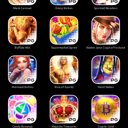
Mask Carnival
Emoji Riches
Spirited Wonders
Buffalo Win
Supermarket Spree
Raider Jane Crypt of Fortune
Mermaid Riches
Rise of Apollo
Heist Stakes
Candy Bonanza
Majestic Treasures
Crypto Gold