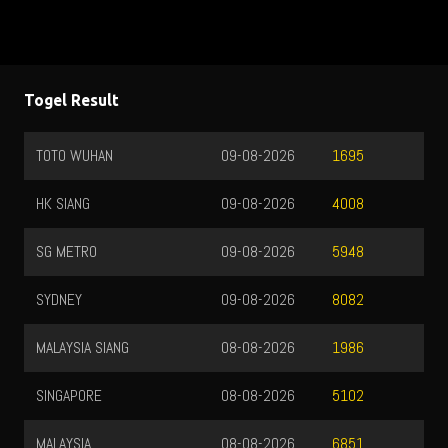
Togel Result
TOTO WUHAN
09-08-2026
1695
HK SIANG
09-08-2026
4008
SG METRO
09-08-2026
5948
SYDNEY
09-08-2026
8082
MALAYSIA SIANG
08-08-2026
1986
SINGAPORE
08-08-2026
5102
MALAYSIA
08-08-2026
6851