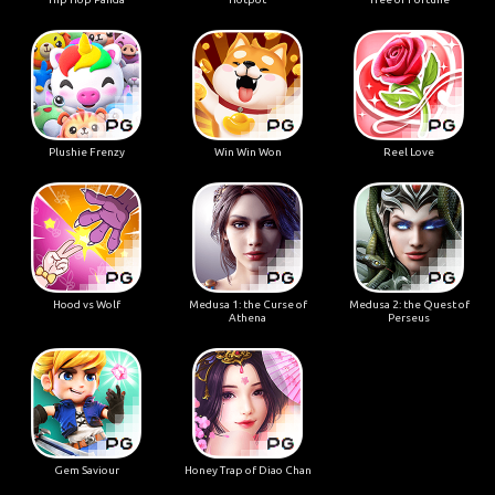
Plushie Frenzy
Win Win Won
Reel Love
Hood vs Wolf
Medusa 1: the Curse of
Medusa 2: the Quest of
Athena
Perseus
Gem Saviour
Honey Trap of Diao Chan