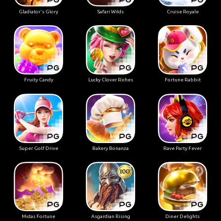
Gladiator's Glory
Safari Wilds
Cruise Royale
Fruity Candy
Lucky Clover Riches
Fortune Rabbit
Super Golf Drive
Bakery Bonanza
Rave Party Fever
Midas Fortune
Asgardian Rising
Diner Delights