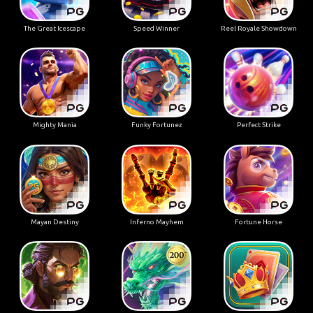
The Great Icescape
Speed Winner
Reel Royale Showdown
Mighty Mania
Funky Fortunez
Perfect Strike
Mayan Destiny
Inferno Mayhem
Fortune Horse