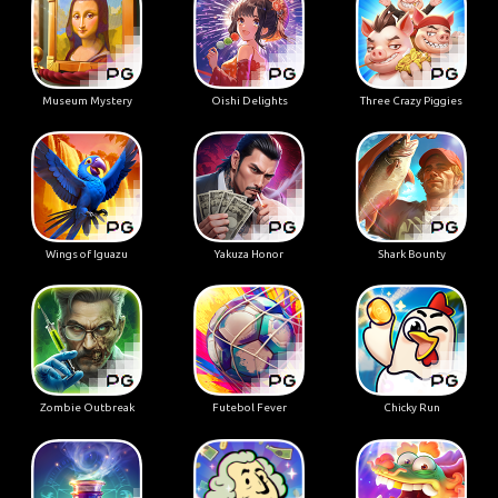
Museum Mystery
Oishi Delights
Three Crazy Piggies
Wings of Iguazu
Yakuza Honor
Shark Bounty
Zombie Outbreak
Futebol Fever
Chicky Run