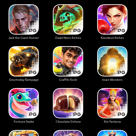
Jack the Giant Hunter
Dead Mans Riches
Knockout Riches
Doomsday Rampage
Graffiti Rush
Incan Wonders
Fortune Snake
Chocolate Deluxe
Rio Fantasia