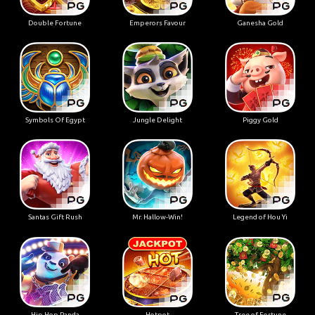
Double Fortune
Emperors Favour
Ganesha Gold
Symbols Of Egypt
Jungle Delight
Piggy Gold
Santas Gift Rush
Mr. Hallow-Win!
Legend of Hou Yi
Hip Hop Panda
Hotpot
Tree of Fortune