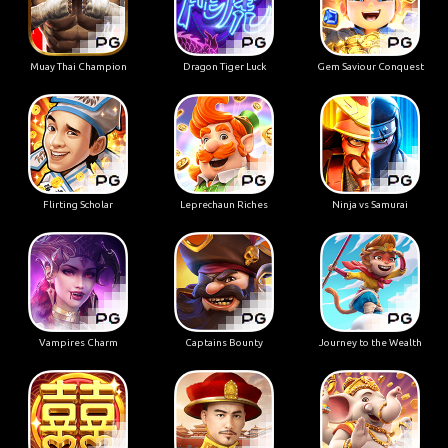
Muay Thai Champion
Dragon Tiger Luck
Gem Saviour Conquest
Flirting Scholar
Leprechaun Riches
Ninja vs Samurai
Vampires Charm
Captains Bounty
Journey to the Wealth