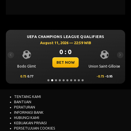
UEFA CHAMPIONS LEAGUE QUALIFIERS
August 11, 2026 — 22:59 WIB
0 : 0
Previous
Next
BET NOW
Bodo Glimt
Union Saint-Gilloise
0.75
0.77
-0.75
-0.95
TENTANG KAMI
BANTUAN
PERATURAN
INFORMASI BANK
HUBUNGI KAMI
KEBIJAKAN PRIVASI
PERSETUJUAN COOKIES