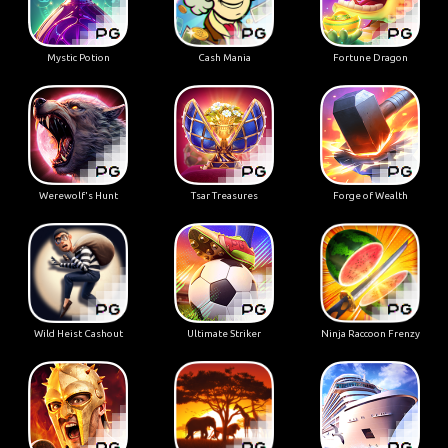
Mystic Potion
Cash Mania
Fortune Dragon
Werewolf's Hunt
Tsar Treasures
Forge of Wealth
Wild Heist Cashout
Ultimate Striker
Ninja Raccoon Frenzy