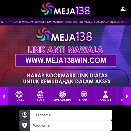
M | MIN BET 400, WD BERAPAPUN PASTI DI PROSES - TERSEDIA GAME SLOT, SPORTSBOOK, CASINO, TOGEL 
TOGEL
SLOT
LIVE CASINO
SPORT
ARCADE
SABU