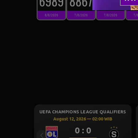
6989
8867
9123
0
8/8/2026
7/8/2026
7/8/2026
7/
A CHAMPIONS LEAGUE QUALIFIERS
UEFA CHAMPIONS L
August 12, 2026 — 01:30 WIB
August 12, 202
0 : 0
0 :