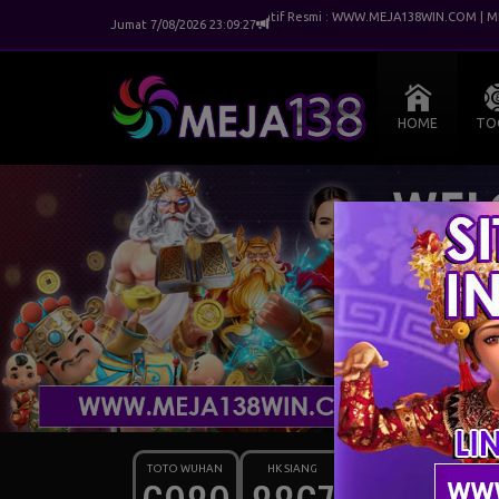
Link Alternatif Resmi : WWW.MEJA138WIN.COM | MIN
Jumat 7/08/2026 23:09:27
HOME
TO
TOTO WUHAN
HK SIANG
SG METRO
S