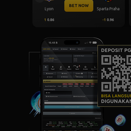
Previous
BET NOW
BET 
 Sturm
Slovan
Fenerbahce
Graz
Bratislava
.5
0.95
0.5
0.87
0.5
0.83