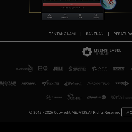
TENTANG KAMI
|
BANTUAN
|
PERATUR
© 2015 - 2026 Copyright MEJA138.
All Rights Reserved.
MO