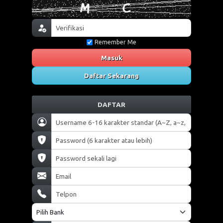
Remember Me
Masuk
Daftar Sekarang
DAFTAR