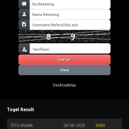
Daftar
Close
Desktop
Wap
Togel Result
TOTO WUHAN
08-08-2026
6989