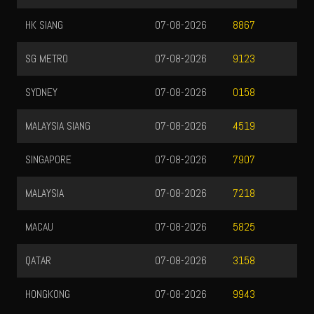
HK SIANG
07-08-2026
8867
SG METRO
07-08-2026
9123
SYDNEY
07-08-2026
0158
MALAYSIA SIANG
07-08-2026
4519
SINGAPORE
07-08-2026
7907
MALAYSIA
07-08-2026
7218
MACAU
07-08-2026
5825
QATAR
07-08-2026
3158
HONGKONG
07-08-2026
9943