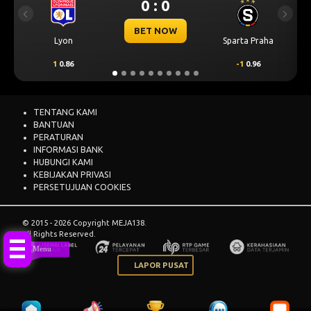
0 : 0
Previous
Next
BET NOW
Sparta Praha
SK Sturm Graz
-1
0.96
-0.5
0.95
TENTANG KAMI
BANTUAN
PERATURAN
INFORMASI BANK
HUBUNGI KAMI
KEBIJAKAN PRIVASI
PERSETUJUAN COOKIES
© 2015 - 2026 Copyright MEJA138.
All Rights Reserved.
Menu
LAPOR PUSAT