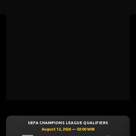
 CHAMPIONS LEAGUE QUALIFIERS
UEFA CHAM
August 12, 2026 — 02:00 WIB
Augu