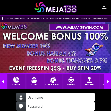
 : WWW.MEJA138WIN.COM | MIN BET 400, WD BERAPAPUN PASTI DI PROSES - TERSEDIA GAME SLOT, SPORTSB
TOGEL
SLOT
LIVE CASINO
SPORT
ARCADE
SABU