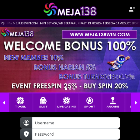
W.MEJA138WIN.COM | MIN BET 400, WD BERAPAPUN PASTI DI PROSES - TERSEDIA GAME SLOT, SPORTSBOOK,
TOGEL
SLOT
LIVE CASINO
SPORT
ARCADE
SABU