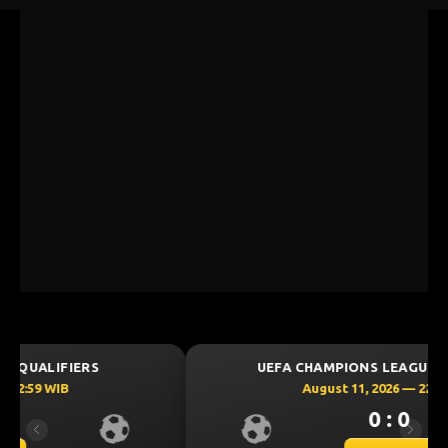
UEFA CHAMPIONS LEAGUE QUALIFIERS
August 11, 2026 — 22:59 WIB
0 : 0
Previous
Next