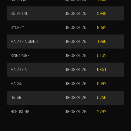
SG METRO
09-08-2026
5948
SYDNEY
09-08-2026
8082
MALAYSIA SIANG
08-08-2026
1986
SINGAPORE
08-08-2026
5102
MALAYSIA
08-08-2026
6851
MACAU
08-08-2026
9097
QATAR
08-08-2026
5256
HONGKONG
08-08-2026
2797