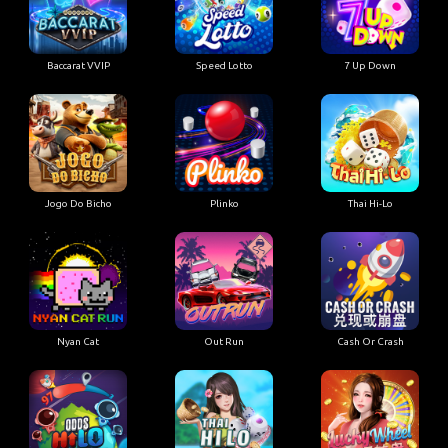
Baccarat VVIP
Speed Lotto
7 Up Down
Jogo Do Bicho
Plinko
Thai Hi-Lo
Nyan Cat
Out Run
Cash Or Crash