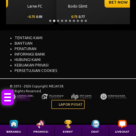
BET NOW
Bodo Glimt
Union Saint-Gilloise
0.75
0.77
-0.75
-0.95
TENTANG KAMI
BANTUAN
PERATURAN
INFORMASI BANK
HUBUNGI KAMI
KEBIJAKAN PRIVASI
PERSETUJUAN COOKIES
© 2015 - 2026 Copyright MEJA138.
All Rights Reserved.
Menu
LAPOR PUSAT
BERANDA
PROMOSI
EVENT
CHAT
LIVECHAT