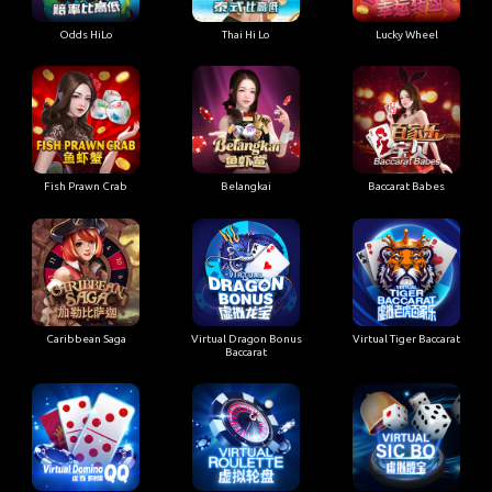
Odds HiLo
Thai Hi Lo
Lucky Wheel
Fish Prawn Crab
Belangkai
Baccarat Babes
Caribbean Saga
Virtual Dragon Bonus
Virtual Tiger Baccarat
Baccarat