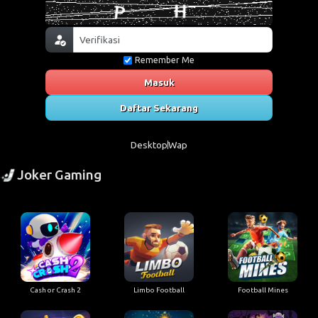
Remember Me
Masuk
Daftar Sekarang
Desktop
Wap
Joker Gaming
Cash or Crash 2
Limbo Football
Football Mines