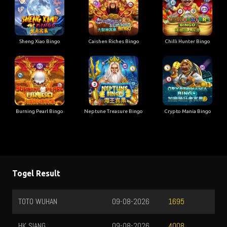
Sheng Xiao Bingo
Caishen Riches Bingo
Chilli Hunter Bingo
Burning Pearl Bingo
Neptune Treasure Bingo
Crypto Mania Bingo
Togel Result
TOTO WUHAN
09-08-2026
1695
HK SIANG
09-08-2026
4008