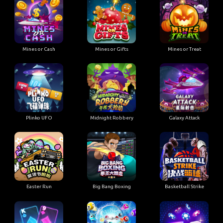
Mines or Cash
Mines or Gifts
Mines or Treat
Plinko UFO
Midnight Robbery
Galaxy Attack
Easter Run
Big Bang Boxing
Basketball Strike