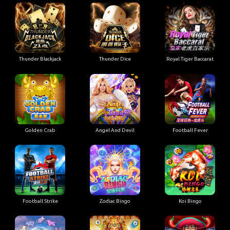
Thunder Blackjack
Thunder Dice
Royal Tiger Baccarat
Golden Crab
Angel And Devil
Football Fever
Football Strike
Zodiac Bingo
Koi Bingo