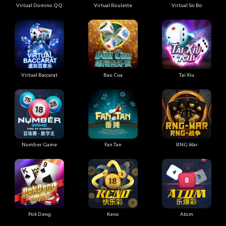
Virtual Domino QQ
Virtual Roulette
Virtual Sic Bo
Virtual Baccarat
Bau Cua
Tai Xiu
Number Game
Fan Tan
RNG War
Pok Deng
Keno
Atom