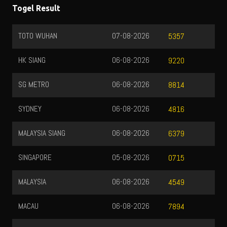
Togel Result
TOTO WUHAN
07-08-2026
5357
HK SIANG
06-08-2026
9220
SG METRO
06-08-2026
8814
SYDNEY
06-08-2026
4816
MALAYSIA SIANG
06-08-2026
6379
SINGAPORE
05-08-2026
0715
MALAYSIA
06-08-2026
4549
MACAU
06-08-2026
7894