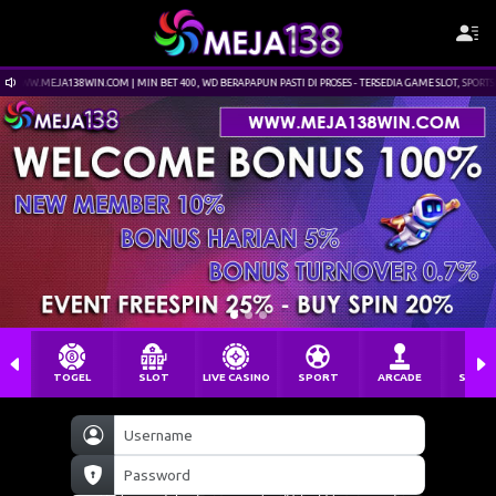
 WWW.MEJA138WIN.COM | MIN BET 400, WD BERAPAPUN PASTI DI PROSES - TERSEDIA GAME SLOT, SPORTSBO
TOGEL
SLOT
LIVE CASINO
SPORT
ARCADE
SABU