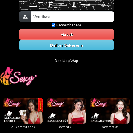
Remember Me
Masuk
Daftar Sekarang
Desktop
Wap
All Games Lobby
Baccarat C01
Baccarat C05