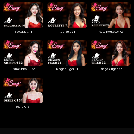
Baccarat C14
Roulette 71
Auto Roulette 72
Extra Sicbo C132
Dragon Tiger 31
Dragon Tiger 32
Sedie C151