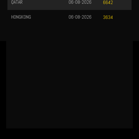
QATAR
06-08-2026
6642
HONGKONG
06-08-2026
3634