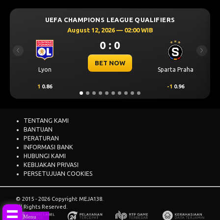
S LEAGUE QUALIFIERS
UEFA CHAMPIONS LEA
 2026 — 02:00 WIB
August 12, 2026 
0 : 0
0 : 
Previous
Next
ET NOW
BET N
Sparta Praha
SK Sturm Graz
-1
0.96
-0.5
0.95
TENTANG KAMI
BANTUAN
PERATURAN
INFORMASI BANK
HUBUNGI KAMI
KEBIJAKAN PRIVASI
PERSETUJUAN COOKIES
© 2015 - 2026 Copyright MEJA138.
All Rights Reserved.
Menu