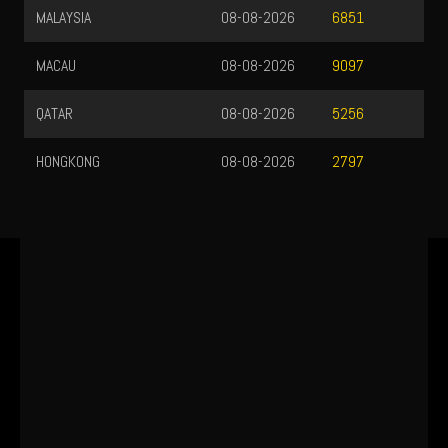
MALAYSIA
08-08-2026
6851
MACAU
08-08-2026
9097
QATAR
08-08-2026
5256
HONGKONG
08-08-2026
2797