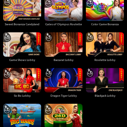
Sweet Bonanza Candyland
Gates of Olympus Roulette
Color Game Bonanza
Game Shows Lobby
Baccarat Lobby
Roulette Lobby
Sic Bo Lobby
Dragon Tiger Lobby
Blackjack Lobby