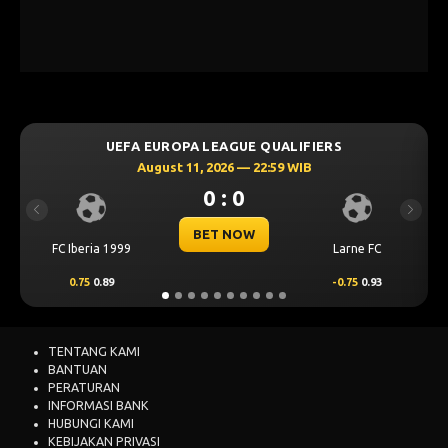
AGUE QUALIFIERS
UEFA CHAMPIONS LEAGU
26 — 22:59 WIB
August 11, 2026 — 2
: 0
0 : 0
Previous
Next
 NOW
BET NOW
Larne FC
Bodo Glimt
-0.75
0.93
0.75
0.77
TENTANG KAMI
BANTUAN
PERATURAN
INFORMASI BANK
HUBUNGI KAMI
KEBIJAKAN PRIVASI