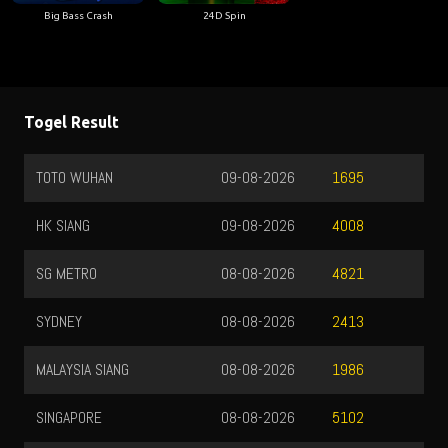
Big Bass Crash
24D Spin
Togel Result
TOTO WUHAN
09-08-2026
1695
HK SIANG
09-08-2026
4008
SG METRO
08-08-2026
4821
SYDNEY
08-08-2026
2413
MALAYSIA SIANG
08-08-2026
1986
SINGAPORE
08-08-2026
5102