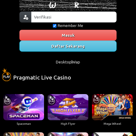
Remember Me
Masuk
Daftar Sekarang
Desktop
Wap
Pragmatic Live Casino
Spaceman
High Flyer
Mega Wheel