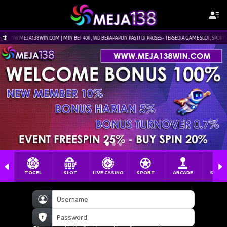
 WWW.MEJA138WIN.COM | MIN BET 400, WD BERAPAPUN PASTI DI PROSES - TERSEDIA GAME SLOT, SPORTSBO
TOGEL
SLOT
LIVE CASINO
SPORT
ARCADE
SABU